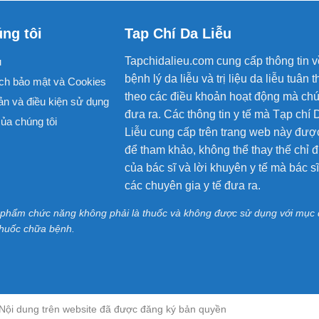
ng tôi
Tap Chí Da Liễu
Tapchidalieu.com cung cấp thông tin v
u
bệnh lý da liễu và trị liệu da liễu tuân t
ch bảo mật và Cookies
theo các điều khoản hoạt động mà chú
ản và điều kiện sử dụng
đưa ra. Các thông tin y tế mà Tạp chí 
ủa chúng tôi
Liễu cung cấp trên trang web này đượ
để tham khảo, không thể thay thế chỉ đ
của bác sĩ và lời khuyên y tế mà bác s
các chuyên gia y tế đưa ra.
 phẩm chức năng không phải là thuốc và không được sử dụng với mục 
thuốc chữa bệnh.
 - Nội dung trên website đã được đăng ký bản quyền