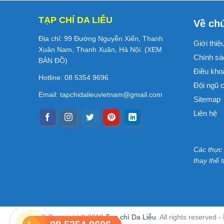
TẠP CHÍ DA LIỄU
Về chú
Địa chỉ: 99 Đường Nguyễn Xiển, Thanh
Giới thiệ
Xuân Nam, Thanh Xuân, Hà Nội. (
XEM
Chính sá
BẢN ĐỒ
)
Điều kho
Hotline: 08 5354 9696
Đội ngũ c
Email:
tapchidalieuvietnam@gmail.com
Sitemap
Liên hệ
Các thực
thay thế 
© Copyright © 2018
Tạp chí Da Liễu
. All rights reserved