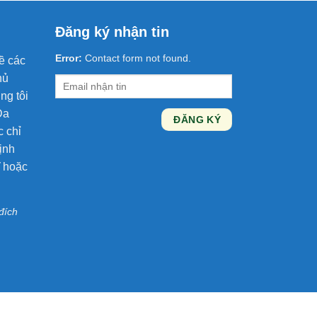
Đăng ký nhận tin
Error:
Contact form not found.
ề các
hủ
ng tôi
Da
c chỉ
ịnh
ĩ hoặc
đích