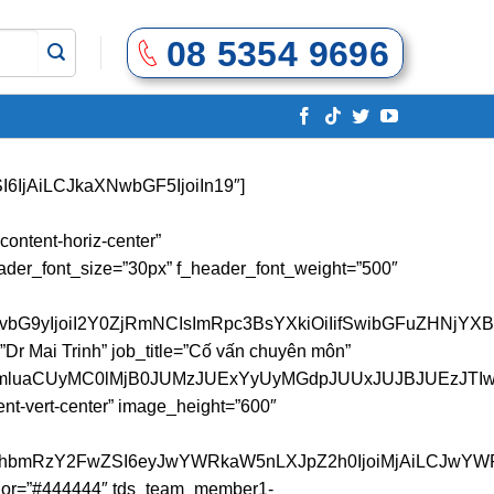
08 5354 9696
SI6IjAiLCJkaXNwbGF5IjoiIn19″]
IsImRpc3BsYXkiOiIifSwibGFuZHNjYXBlX21heF93aWR0aCI6MTE0MCwibGFuZHNjYXBlX21pbl93aWR0aCI6MTAxOSwicG9ydHJhaXQiOnsicGFkZGluZy1yaWdodCI6IjIwIiwicGFkZGluZy1sZWZ0IjoiMjAiLCJkaXNwbGF5IjoiIn0sInBvcnRyYWl0X21heF93aWR0aCI6MTAxOCwicG9ydHJhaXRfbWluX3dpZHRoIjo3NjgsInBob25lIjp7Im1hcmdpbi1ib3R0b20iOiI4MCIsInBhZGRpbmctcmlnaHQiOiIwIiwicGFkZGluZy1sZWZ0IjoiMCIsImRpc3BsYXkiOiIifSwicGhvbmVfbWF4X3dpZHRoIjo3Njd9″ image_border_radius=”500″ content_align_horizontal=”content-horiz-left” tds_social3-icons_background_hover_color=”#444444″ tds_team_member1-f_title_font_family=”548″ tds_team_member1-f_title_font_line_height=”50px” tds_team_member1-f_title_font_weight=”500″ tds_team_member1-f_descr_font_family=”507″ tds_team_member1-f_descr_font_size=”14″ tds_team_member1-f_descr_font_line_height=”24px” tds_social3-icons_background_color=”#81c132″ tds_team_member1-f_title_font_size=”30″ name_tag=”” facebook=”https://www.facebook.com/doannhungochup22″ pinterest=”https://www.pinterest.com/doannhungoc_hup/” media_size_image_height=”2560″ media_size_image_width=”1920″ name=”Như Ngọc” image=”2698″ instagram=”https://www.instagram.com/doannhungoc_hup/”][/vc_column][/vc_row][vc_row][vc_column][td_block_title title_tag=”h4″ block_template_id=”td_block_template_8″ content_align_horizontal=”content-horiz-center” tdc_css=”eyJhbGwiOnsibWFyZ2luLXRvcCI6IjIwIiwibWFyZ2luLWJvdHRvbSI6IjAiLCJkaXNwbGF5IjoiIn19″ custom_title=”Đội ngũ hỗ trợ” f_header_font_size=”30px” f_header_font_weight=”500″ header_text_color=”#144685″][/vc_column][/vc_row][vc_row